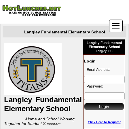
Langley Fundamental Elementary School
Langley Fundamental
Elementary School
Langley, BC
Login
Email Address:
Password:
Langley Funda
mental
Elementary School
~Home and School Working
Click Here to Register
Together for Student Success~