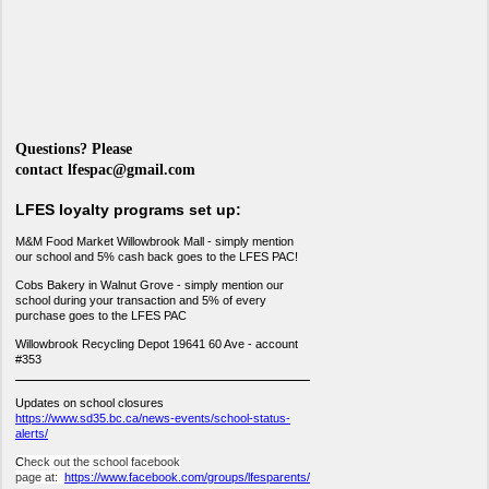
Questions? Please
contact
lfespac@gmail.com
LFES loyalty programs set up:
M&M Food Market Willowbrook Mall - simply mention
our school and 5% cash back goes to the LFES PAC!
Cobs Bakery in Walnut Grove - simply mention our
school during your transaction and 5% of every
purchase goes to the LFES PAC
Willowbrook Recycling Depot 19641 60 Ave - account
#353
Updates on school closures
https://www.sd35.bc.ca/news-events/school-status-
alerts/
C
heck out the school facebook
page at:
https://www.facebook.com/groups/lfesparents/