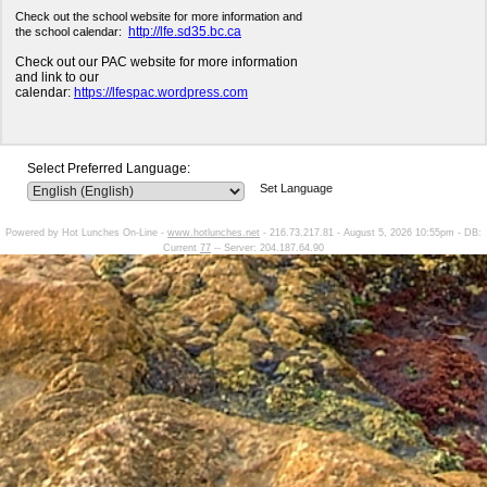
Check out the school website for more information and
http://lfe.sd35.bc.ca
the school calendar:
Check out our PAC website for more information
and link to our
calendar:
https://lfespac.wordpress.com
Select Preferred Language:
Set Language
Powered by Hot Lunches On-Line -
www.hotlunches.net
- 216.73.217.81 - August 5, 2026 10:55pm - DB:
Current
77
-- Server: 204.187.64.90