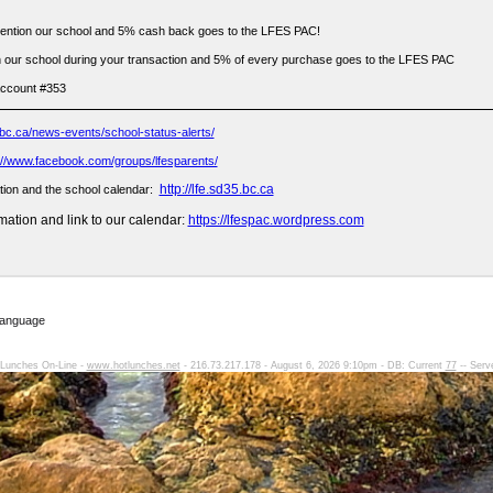
ention our school and 5% cash back goes to the LFES PAC!
 our school during your transaction and 5% of every purchase goes to the LFES PAC
account #353
bc.ca/news-events/school-status-alerts/
://www.facebook.com/groups/lfesparents/
http://lfe.sd35.bc.ca
tion and the school calendar:
ation and link to our calendar:
https://lfespac.wordpress.com
Language
Lunches On-Line -
www.hotlunches.net
- 216.73.217.178 - August 6, 2026 9:10pm - DB: Current
77
-- Serv