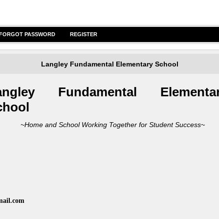
FORGOT PASSWORD
REGISTER
Langley Fundamental Elementary School
angley Funda
mental Elementa
chool
me and School Working Together for Student Success~
mail.com