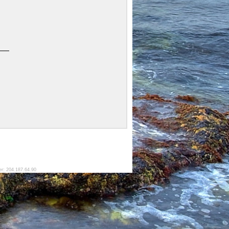
er: 204.187.64.90