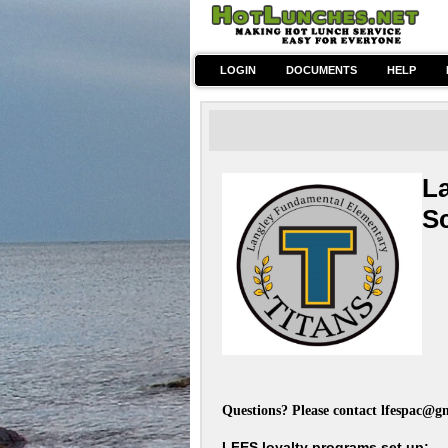
LOGIN
DOCUMENTS
HELP
L
S
~Ho
Questions? Please contact
lfespac@g
LFES loyalty programs set up: