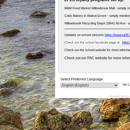
M&M Food Market Willowbrook Mall - simply m
Cobs Bakery in Walnut Grove - simply mention
Willowbrook Recycling Depot 19641 60 Ave - 
Updates on school closures
https://www.sd35.
C
heck out the school facebook page at:
https
Check out the school website for more informa
Check out our PAC website for more inform
Select Preferred Language:
Set 
Powered by Hot 