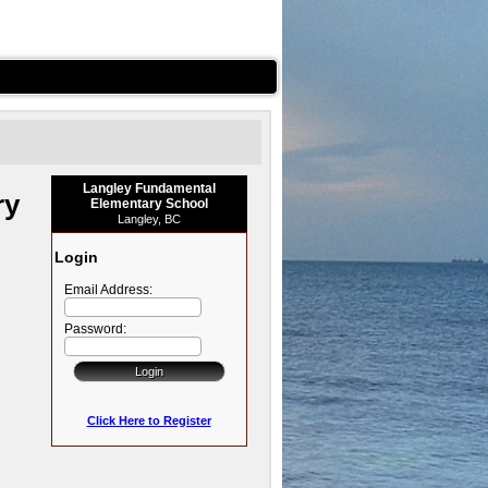
Langley Fundamental
ry
Elementary School
Langley, BC
Login
Email Address:
Password:
Click Here to Register