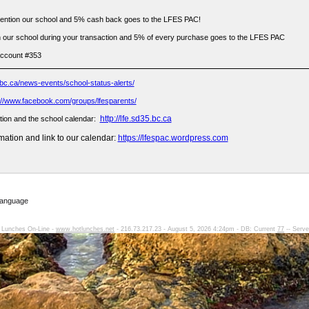
ention our school and 5% cash back goes to the LFES PAC!
 our school during your transaction and 5% of every purchase goes to the LFES PAC
account #353
bc.ca/news-events/school-status-alerts/
://www.facebook.com/groups/lfesparents/
http://lfe.sd35.bc.ca
tion and the school calendar:
ation and link to our calendar:
https://lfespac.wordpress.com
Language
 Lunches On-Line -
www.hotlunches.net
- 216.73.217.23 - August 5, 2026 4:24pm - DB: Current
77
-- Serve