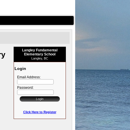
Langley Fundamental
ry
Elementary School
Langley, BC
Login
Email Address:
Password:
Click Here to Register