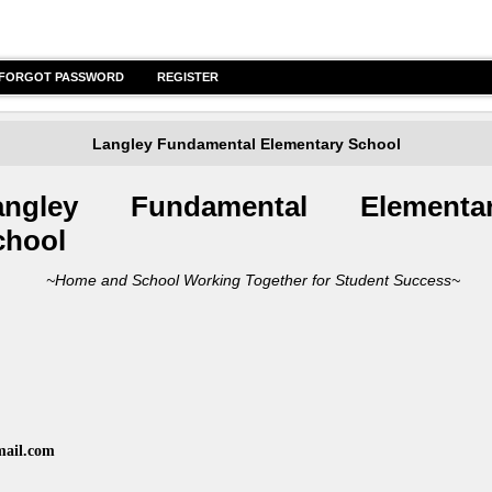
FORGOT PASSWORD
REGISTER
Langley Fundamental Elementary School
angley Funda
mental Elementa
chool
me and School Working Together for Student Success~
mail.com