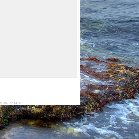
r: 204.187.64.90