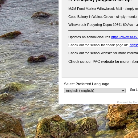
M&M Food Market Willowbrook Mall - simply m
Cobs Bakery in Walnut Grove - simply mention
Willowbrook Recycling Depot 19641 60 Ave - 
Updates on school closures
https://www.sd35.
C
heck out the school facebook page at:
https
Check out the school website for more informa
Check out our PAC website for more inform
Select Preferred Language:
Set 
Powered by Hot