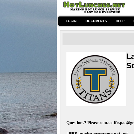
LOGIN
DOCUMENTS
HELP
L
S
~Ho
Questions? Please contact
lfespac@g
LFES loyalty programs set up: